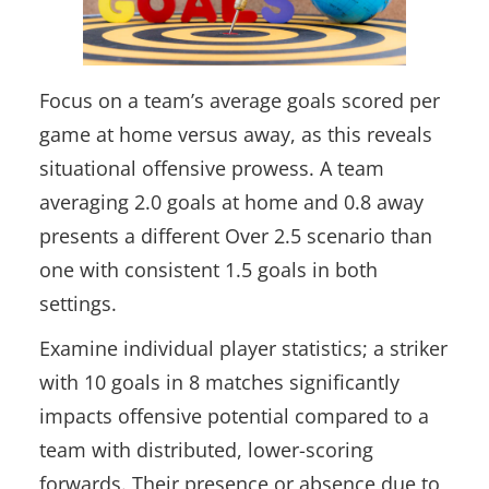
Focus on a team’s average goals scored per
game at home versus away, as this reveals
situational offensive prowess. A team
averaging 2.0 goals at home and 0.8 away
presents a different Over 2.5 scenario than
one with consistent 1.5 goals in both
settings.
Examine individual player statistics; a striker
with 10 goals in 8 matches significantly
impacts offensive potential compared to a
team with distributed, lower-scoring
forwards. Their presence or absence due to