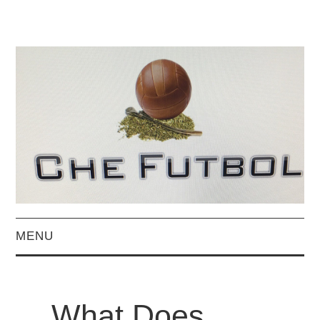
MENU
HOME
What Does
BLOG