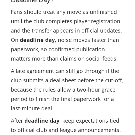
Fans should treat any move as unfinished
until the club completes player registration
and the transfer appears in official updates.
On
deadline day
, noise moves faster than
paperwork, so confirmed publication
matters more than claims on social feeds.
A late agreement can still go through if the
club submits a deal sheet before the cut-off,
because the rules allow a two-hour grace
period to finish the final paperwork for a
last-minute deal.
After
deadline day
, keep expectations tied
to official club and league announcements.