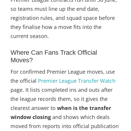
so teams must line up the end date,
registration rules, and squad space before
they finalise how a move fits into the
current season.
Where Can Fans Track Official
Moves?
For confirmed Premier League moves, use
the official
Premier League Transfer Watch
page. It lists completed ins and outs after
the league records them, so it gives the
clearest answer to
when is the transfer
window closing
and shows which deals
moved from reports into official publication