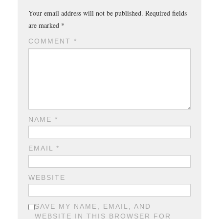
Your email address will not be published.
Required fields
are marked
*
COMMENT
*
NAME
*
EMAIL
*
WEBSITE
SAVE MY NAME, EMAIL, AND
WEBSITE IN THIS BROWSER FOR