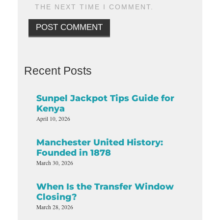
THE NEXT TIME I COMMENT.
Recent Posts
Sunpel Jackpot Tips Guide for
Kenya
April 10, 2026
Manchester United History:
Founded in 1878
March 30, 2026
When Is the Transfer Window
Closing?
March 28, 2026