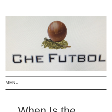
MENU
HOME
When Is the
BLOG