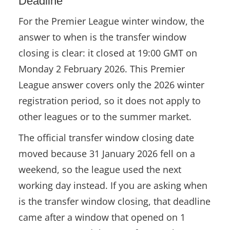
Deadline
For the Premier League winter window, the
WORLD
answer to when is the transfer window
ABOUT
closing is clear: it closed at 19:00 GMT on
Monday 2 February 2026. This Premier
DEUTSCH
League answer covers only the 2026 winter
registration period, so it does not apply to
other leagues or to the summer market.
The official transfer window closing date
moved because 31 January 2026 fell on a
weekend, so the league used the next
working day instead. If you are asking when
is the transfer window closing, that deadline
came after a window that opened on 1