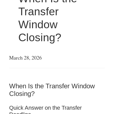
Transfer
LATIN AMERICA
Window
EUROPE
Closing?
LEGENDARY
PLAYERS
March 28, 2026
ONE TO LOOK OUT
FOR
When Is the Transfer Window
OFF THE FIELD
Closing?
LATIN PLAYERS
Quick Answer on the Transfer
AROUND THE