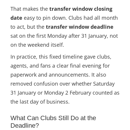
That makes the
transfer window closing
date
easy to pin down. Clubs had all month
to act, but the
transfer window deadline
sat on the first Monday after 31 January, not
on the weekend itself.
In practice, this fixed timeline gave clubs,
agents, and fans a clear final evening for
paperwork and announcements. It also
removed confusion over whether Saturday
31 January or Monday 2 February counted as
the last day of business.
What Can Clubs Still Do at the
Deadline?