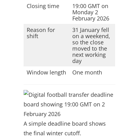
Closing time
19:00 GMT on
Monday 2
February 2026
Reason for
31 January fell
shift
on a weekend,
so the close
moved to the
next working
day
Window length
One month
A simple deadline board shows
the final winter cutoff.