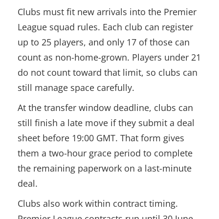
Clubs must fit new arrivals into the Premier
League squad rules. Each club can register
up to 25 players, and only 17 of those can
count as non-home-grown. Players under 21
do not count toward that limit, so clubs can
still manage space carefully.
At the transfer window deadline, clubs can
still finish a late move if they submit a deal
sheet before 19:00 GMT. That form gives
them a two-hour grace period to complete
the remaining paperwork on a last-minute
deal.
Clubs also work within contract timing.
Premier League contracts run until 30 June,