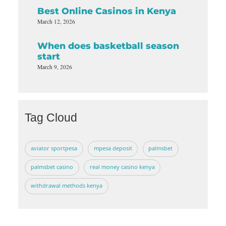
Best Online Casinos in Kenya
March 12, 2026
When does basketball season
start
March 9, 2026
Tag Cloud
aviator sportpesa
mpesa deposit
palmsbet
palmsbet casino
real money casino kenya
withdrawal methods kenya