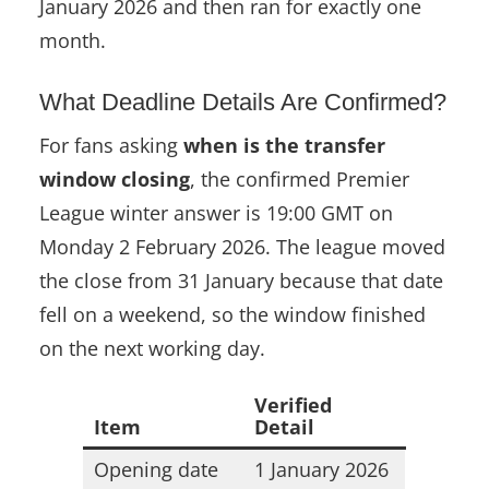
January 2026 and then ran for exactly one
month.
What Deadline Details Are Confirmed?
For fans asking
when is the transfer
window closing
, the confirmed Premier
League winter answer is 19:00 GMT on
Monday 2 February 2026. The league moved
the close from 31 January because that date
fell on a weekend, so the window finished
on the next working day.
Verified
Item
Detail
Opening date
1 January 2026