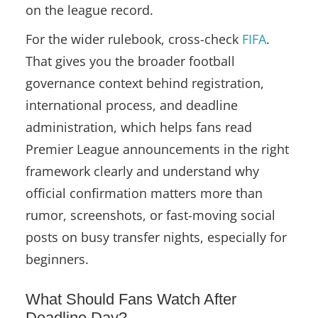
on the league record.
For the wider rulebook, cross-check
FIFA
.
That gives you the broader football
governance context behind registration,
international process, and deadline
administration, which helps fans read
Premier League announcements in the right
framework clearly and understand why
official confirmation matters more than
rumor, screenshots, or fast-moving social
posts on busy transfer nights, especially for
beginners.
What Should Fans Watch After
Deadline Day?