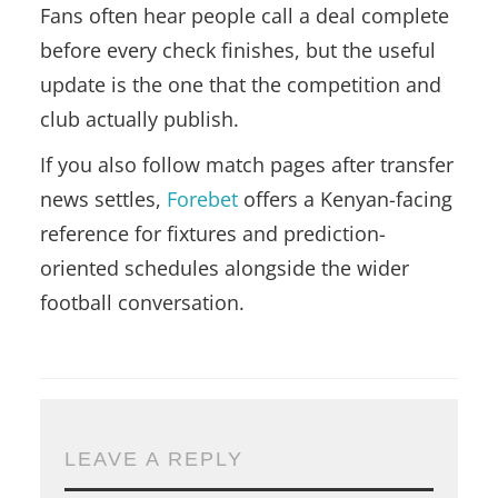
Fans often hear people call a deal complete
before every check finishes, but the useful
update is the one that the competition and
club actually publish.
If you also follow match pages after transfer
news settles,
Forebet
offers a Kenyan-facing
reference for fixtures and prediction-
oriented schedules alongside the wider
football conversation.
LEAVE A REPLY