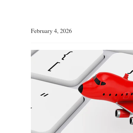
February 4, 2026