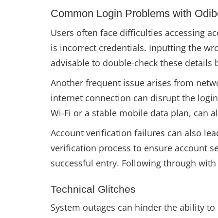
Common Login Problems with Odibe
Users often face difficulties accessing 
is incorrect credentials. Inputting the w
advisable to double-check these details b
Another frequent issue arises from netw
internet connection can disrupt the login
Wi-Fi or a stable mobile data plan, can al
Account verification failures can also l
verification process to ensure account secu
successful entry. Following through with 
Technical Glitches
System outages can hinder the ability to