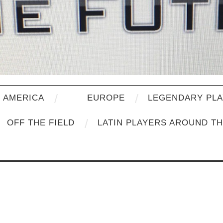
N AMERICA
EUROPE
LEGENDARY PL
OFF THE FIELD
LATIN PLAYERS AROUND T