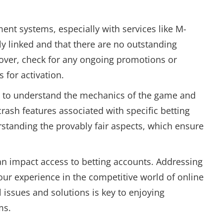
t systems, especially with services like M-
ly linked and that there are no outstanding
ver, check for any ongoing promotions or
 for activation.
ve to understand the mechanics of the game and
crash features associated with specific betting
rstanding the provably fair aspects, which ensure
an impact access to betting accounts. Addressing
our experience in the competitive world of online
 issues and solutions is key to enjoying
ms.