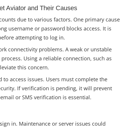
t Aviator and Their Causes
accounts due to various factors. One primary cause
rong username or password blocks access. It is
efore attempting to log in.
ork connectivity problems. A weak or unstable
 process. Using a reliable connection, such as
leviate this concern.
ead to access issues. Users must complete the
rity. If verification is pending, it will prevent
email or SMS verification is essential.
 sign in. Maintenance or server issues could