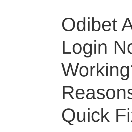
Odibet A
Login N
Working
Reason
Quick F