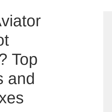
viator
ot
? Top
s and
ixes