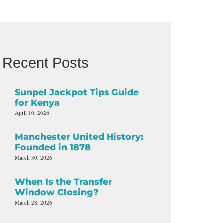
Recent Posts
Sunpel Jackpot Tips Guide
for Kenya
April 10, 2026
Manchester United History:
Founded in 1878
March 30, 2026
When Is the Transfer
Window Closing?
March 28, 2026