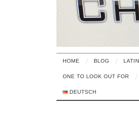
HOME
BLOG
LATI
ONE TO LOOK OUT FOR
DEUTSCH