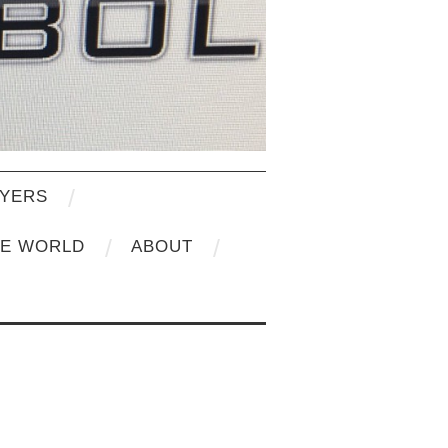
AYERS
HE WORLD
ABOUT