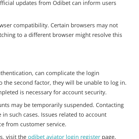
fficial updates from Odibet can inform users
owser compatibility. Certain browsers may not
itching to a different browser might resolve this
thentication, can complicate the login
 the second factor, they will be unable to log in.
pleted is necessary for account security.
counts may be temporarily suspended. Contacting
 in such cases. Issues related to account
ce from customer service.
, visit the
odibet aviator login register
page.