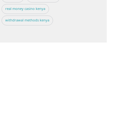
real money casino kenya
withdrawal methods kenya