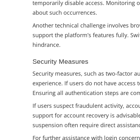
temporarily disable access. Monitoring o
about such occurrences.
Another technical challenge involves br
support the platform’s features fully. Sw
hindrance.
Security Measures
Security measures, such as two-factor au
experience. If users do not have access to
Ensuring all authentication steps are com
If users suspect fraudulent activity, ac
support for account recovery is advisable
suspension often require direct assistan
For further assistance with login concerns