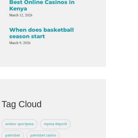
Best Online Casinos in
Kenya
March 12, 2026
When does basketball
season start
March 9, 2026
Tag Cloud
aviator sportpesa
mpesa deposit
palmsbet
palmsbet casino