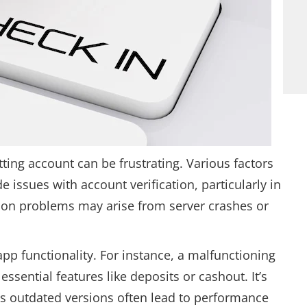
tting account can be frustrating. Various factors
e issues with account verification, particularly in
tion problems may arise from server crashes or
 app functionality. For instance, a malfunctioning
ssential features like deposits or cashout. It’s
 as outdated versions often lead to performance