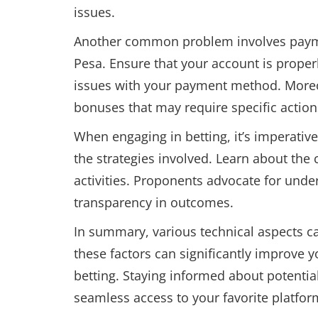
issues.
Another common problem involves paymen
Pesa. Ensure that your account is proper
issues with your payment method. Moreo
bonuses that may require specific actions
When engaging in betting, it’s imperati
the strategies involved. Learn about the 
activities. Proponents advocate for unde
transparency in outcomes.
In summary, various technical aspects c
these factors can significantly improve y
betting. Staying informed about potential
seamless access to your favorite platfor