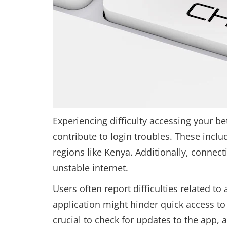
Experiencing difficulty accessing your be
contribute to login troubles. These includ
regions like Kenya. Additionally, connec
unstable internet.
Users often report difficulties related to
application might hinder quick access to e
crucial to check for updates to the app,